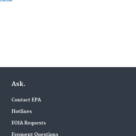
Ask.
Contact EPA
Hotlines
FOIA Requests
Frequent Questions