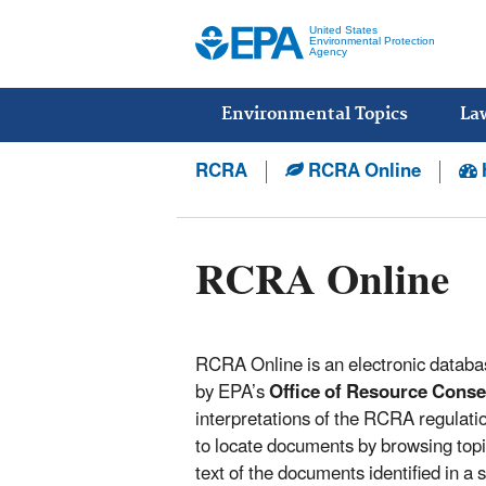
United States
Environmental Protection
Agency
Main
menu
Environmental Topics
La
RCRA
RCRA Online
RCRA Online
RCRA Online is an electronic databa
by EPA’s
Office of Resource Cons
interpretations of the RCRA regulat
to locate documents by browsing topi
text of the documents identified in a 