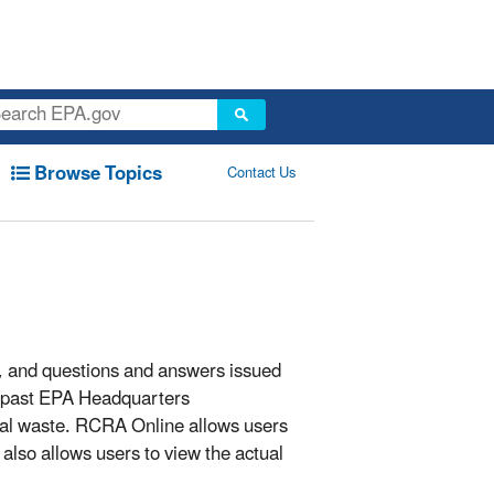
Browse Topics
Contact Us
s, and questions and answers issued
 past EPA Headquarters
cal waste. RCRA Online allows users
also allows users to view the actual