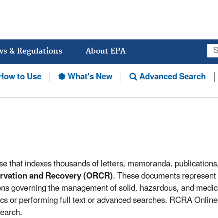
Jump
to
main
content
ws & Regulations
About EPA
How to Use
What's New
Advanced Search
se that indexes thousands of letters, memoranda, publication
ervation and Recovery (ORCR)
. These documents represent
ions governing the management of solid, hazardous, and medi
cs or performing full text or advanced searches. RCRA Online 
search.