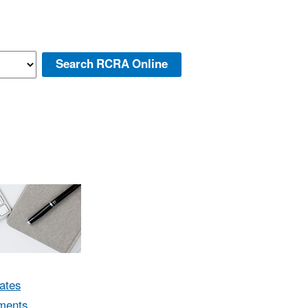
ates
ments