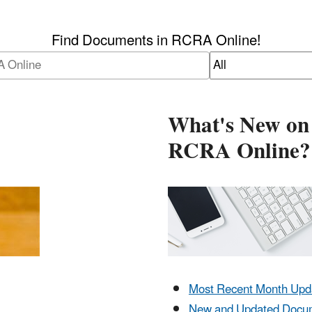
Find Documents in RCRA Online!
What's New on
RCRA Online?
Most Recent Month Upd
New and Updated Docu