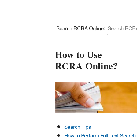
Search RCRA Online:
How to Use
RCRA Online?
Search Tips
How to Perform Full Text Search