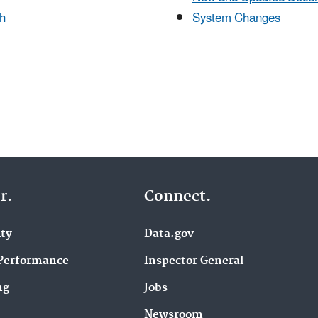
h
System Changes
r.
Connect.
ity
Data.gov
Performance
Inspector General
ng
Jobs
Newsroom