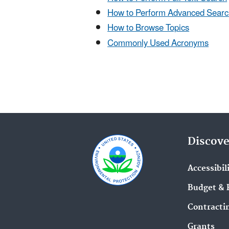
How to Perform Advanced Searc
How to Browse Topics
Commonly Used Acronyms
Discove
Accessibil
Budget & 
Contracti
Grants