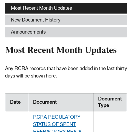
Most Recent Month Updates
New Document History
Announcements
Most Recent Month Updates
Any RCRA records that have been added in the last thirty
days will be shown here.
Document
Date
Document
Type
RCRA REGULATORY
STATUS OF SPENT