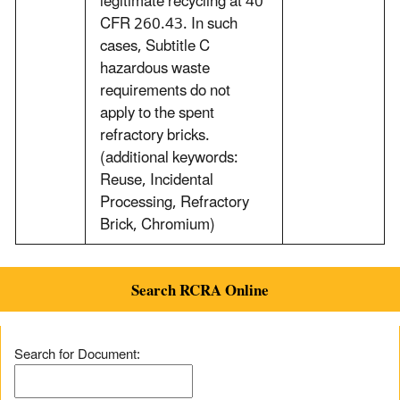
legitimate recycling at 40
CFR 260.43. In such
cases, Subtitle C
hazardous waste
requirements do not
apply to the spent
refractory bricks.
(additional keywords:
Reuse, Incidental
Processing, Refractory
Brick, Chromium)
Search RCRA Online
Search for Document: