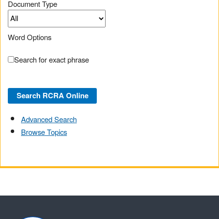
Document Type
Word Options
Search for exact phrase
Advanced Search
Browse Topics