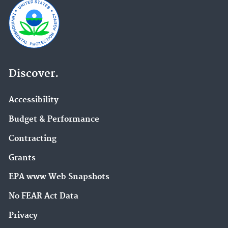
Discover.
Accessibility
Budget & Performance
Contracting
Grants
EPA www Web Snapshots
No FEAR Act Data
Privacy