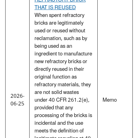
REFRACTORY BRICK
THAT IS REUSED
When spent refractory
bricks are legitimately
used or reused without
reclamation, such as by
being used as an
ingredient to manufacture
new refractory bricks or
directly reused in their
original function as
refractory materials, they
are not solid wastes
2026-
under 40 CFR 261.2(e),
Memo
06-25
provided that any
processing of the bricks is
incidental and the use
meets the definition of