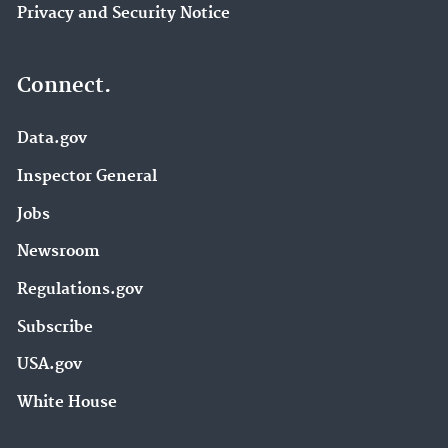
Privacy and Security Notice
Connect.
Data.gov
Inspector General
Jobs
Newsroom
Regulations.gov
Subscribe
USA.gov
White House