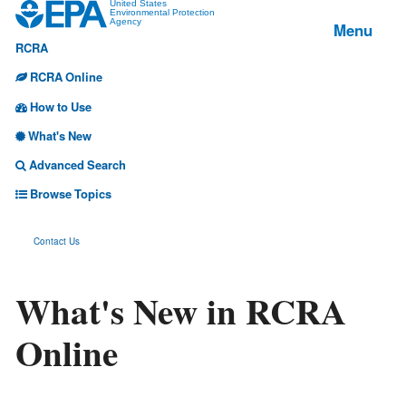
Jump
United States
Environmental Protection
Menu
Agency
to
RCRA
main
content
RCRA Online
How to Use
What's New
Advanced Search
Browse Topics
Contact Us
What's New in RCRA
Online