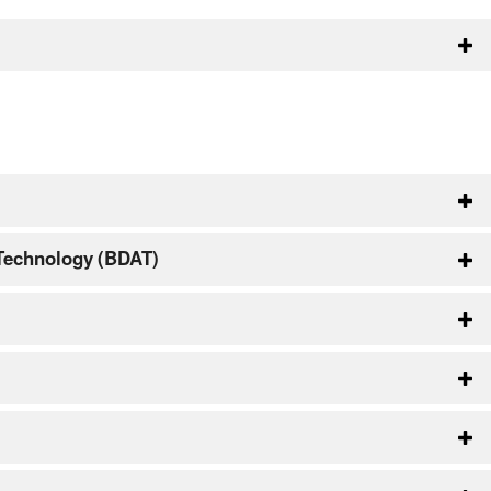
 Technology (BDAT)