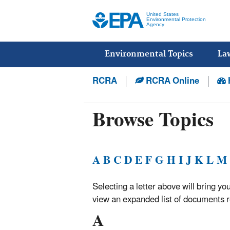
United States
Environmental Protection
Agency
Main
menu
Environmental Topics
La
RCRA
RCRA Online
Browse Topics
A
B
C
D
E
F
G
H
I
J
K
L
M
Selecting a letter above will bring you
view an expanded list of documents re
A