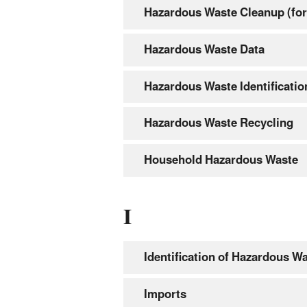
Hazardous Waste Cleanup (for
Hazardous Waste Data
Hazardous Waste Identificatio
Hazardous Waste Recycling
Household Hazardous Waste
I
Identification of Hazardous W
Imports