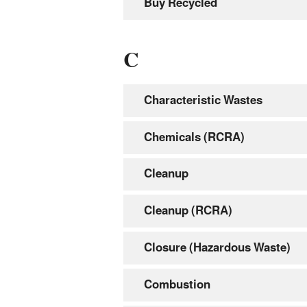
Buy Recycled
C
Characteristic Wastes
Chemicals (RCRA)
Cleanup
Cleanup (RCRA)
Closure (Hazardous Waste)
Combustion