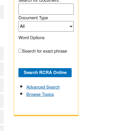
Search for Document:
Document Type
Word Options
Search for exact phrase
Advanced Search
Browse Topics