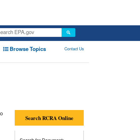
Browse Topics
Contact Us
to
Search RCRA Online