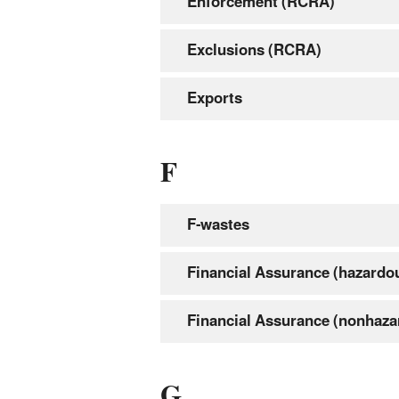
Enforcement (RCRA)
Exclusions (RCRA)
Exports
F
F-wastes
Financial Assurance (hazardo
Financial Assurance (nonhaza
G