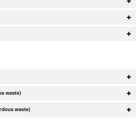
us waste)
rdous waste)