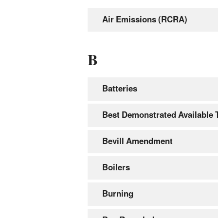
Air Emissions (RCRA)
B
Batteries
Best Demonstrated Available
Bevill Amendment
Boilers
Burning