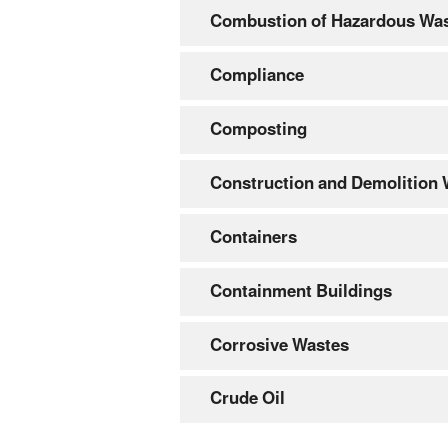
Combustion of Hazardous Wa
Compliance
Composting
Construction and Demolition
Containers
Containment Buildings
Corrosive Wastes
Crude Oil