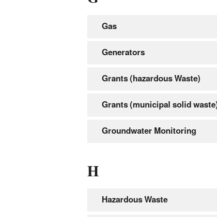
Gas
Generators
Grants (hazardous Waste)
Grants (municipal solid waste
Groundwater Monitoring
H
Hazardous Waste