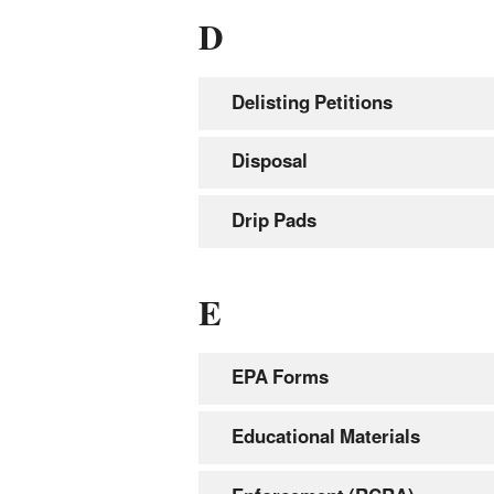
D
Delisting Petitions
Disposal
Drip Pads
E
EPA Forms
Educational Materials