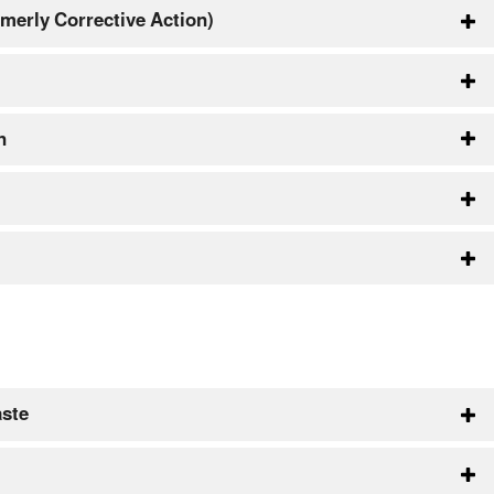
merly Corrective Action)
n
aste