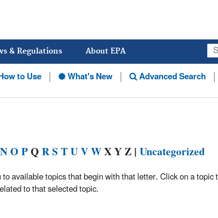
Jump
to
main
content
ws & Regulations
About EPA
How to Use
What's New
Advanced Search
N
O
P
Q
R
S
T
U
V
W
X Y Z |
Uncategorized
 to available topics that begin with that letter. Click on a topic 
lated to that selected topic.