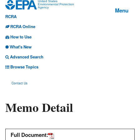
Jump
United States
Environmental Protection
Menu
Agency
to
RCRA
main
content
RCRA Online
How to Use
What's New
Advanced Search
Browse Topics
Contact Us
Memo Detail
Full Document: