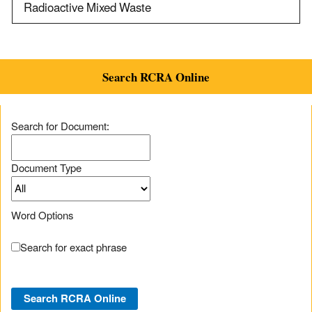
Radioactive Mixed Waste
Search RCRA Online
Search for Document:
Document Type
Word Options
Search for exact phrase