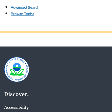
Advanced Search
Browse Topics
Discover.
Accessibility