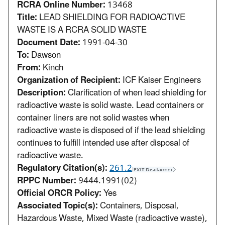
RCRA Online Number:
13468
Title:
LEAD SHIELDING FOR RADIOACTIVE
WASTE IS A RCRA SOLID WASTE
Document Date:
1991-04-30
To:
Dawson
From:
Kinch
Organization of Recipient:
ICF Kaiser Engineers
Description:
Clarification of when lead shielding for
radioactive waste is solid waste. Lead containers or
container liners are not solid wastes when
radioactive waste is disposed of if the lead shielding
continues to fulfill intended use after disposal of
radioactive waste.
Regulatory Citation(s):
261.2
RPPC Number:
9444.1991(02)
Official ORCR Policy:
Yes
Associated Topic(s):
Containers, Disposal,
Hazardous Waste, Mixed Waste (radioactive waste),