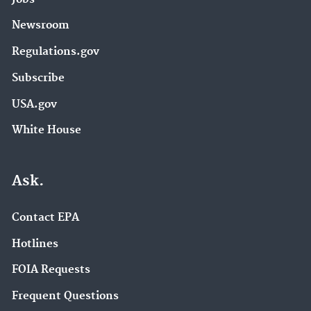
Newsroom
Regulations.gov
Subscribe
USA.gov
White House
Ask.
Contact EPA
Hotlines
FOIA Requests
Frequent Questions