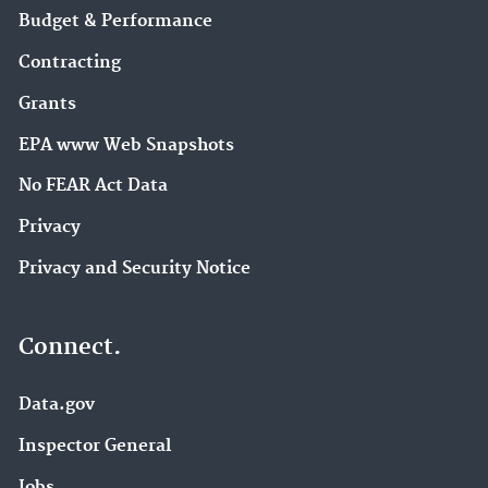
Budget & Performance
Contracting
Grants
EPA www Web Snapshots
No FEAR Act Data
Privacy
Privacy and Security Notice
Connect.
Data.gov
Inspector General
Jobs