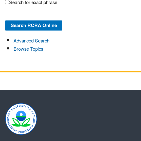
Search for exact phrase
Advanced Search
Browse Topics