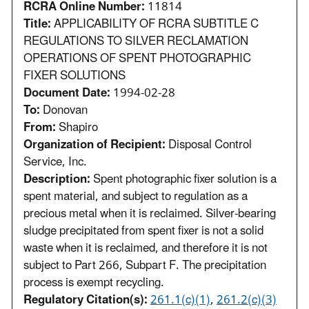
RCRA Online Number:
11814
Title:
APPLICABILITY OF RCRA SUBTITLE C
REGULATIONS TO SILVER RECLAMATION
OPERATIONS OF SPENT PHOTOGRAPHIC
FIXER SOLUTIONS
Document Date:
1994-02-28
To:
Donovan
From:
Shapiro
Organization of Recipient:
Disposal Control
Service, Inc.
Description:
Spent photographic fixer solution is a
spent material, and subject to regulation as a
precious metal when it is reclaimed. Silver-bearing
sludge precipitated from spent fixer is not a solid
waste when it is reclaimed, and therefore it is not
subject to Part 266, Subpart F. The precipitation
process is exempt recycling.
Regulatory Citation(s):
261.1(c)(1)
,
261.2(c)(3)