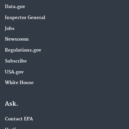
Data.gov
Inspector General
Jobs
Newsroom
Regulations.gov
Subscribe
USA.gov
White House
Ask.
Contact EPA