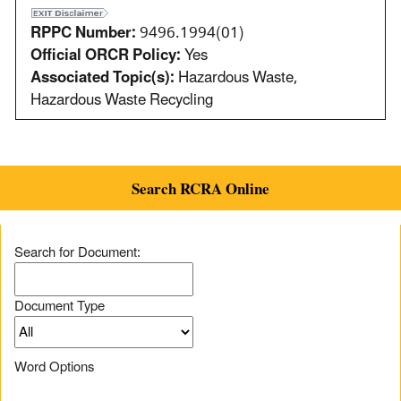
RPPC Number:
9496.1994(01)
Official ORCR Policy:
Yes
Associated Topic(s):
Hazardous Waste,
Hazardous Waste Recycling
Search RCRA Online
Search for Document:
Document Type
Word Options