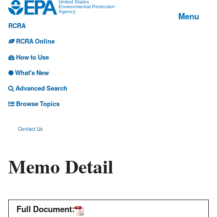
Jump
United States
Environmental Protection
Menu
Agency
to
RCRA
main
content
RCRA Online
How to Use
What's New
Advanced Search
Browse Topics
Contact Us
Memo Detail
Full Document: