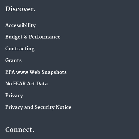
Discover.
Accessibility
Budget & Performance
Contracting
Grants
EPA www Web Snapshots
No FEAR Act Data
Privacy
Privacy and Security Notice
Connect.