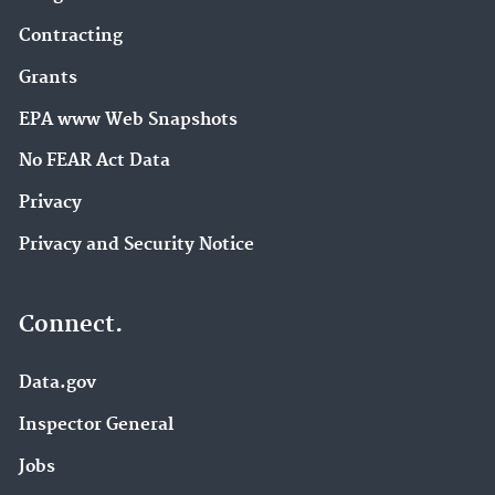
Contracting
Grants
EPA www Web Snapshots
No FEAR Act Data
Privacy
Privacy and Security Notice
Connect.
Data.gov
Inspector General
Jobs