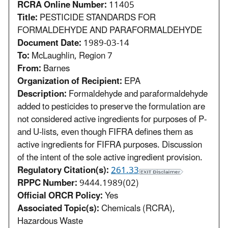
RCRA Online Number:
11405
Title:
PESTICIDE STANDARDS FOR
FORMALDEHYDE AND PARAFORMALDEHYDE
Document Date:
1989-03-14
To:
McLaughlin, Region 7
From:
Barnes
Organization of Recipient:
EPA
Description:
Formaldehyde and paraformaldehyde
added to pesticides to preserve the formulation are
not considered active ingredients for purposes of P-
and U-lists, even though FIFRA defines them as
active ingredients for FIFRA purposes. Discussion
of the intent of the sole active ingredient provision.
Regulatory Citation(s):
261.33
RPPC Number:
9444.1989(02)
Official ORCR Policy:
Yes
Associated Topic(s):
Chemicals (RCRA),
Hazardous Waste