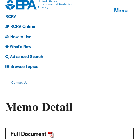
Jump
United States
Environmental Protection
Menu
Agency
to
RCRA
main
content
RCRA Online
How to Use
What's New
Advanced Search
Browse Topics
Contact Us
Memo Detail
Full Document: