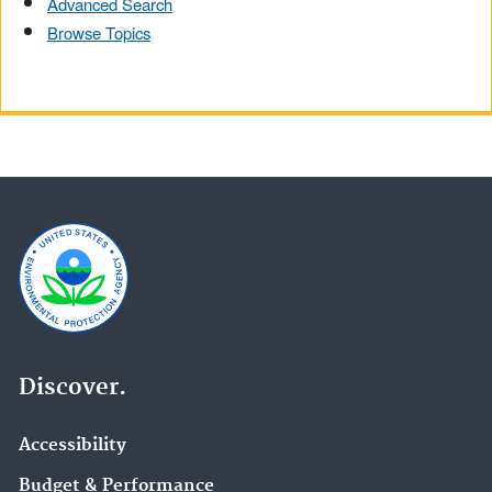
Advanced Search
Browse Topics
Discover.
Accessibility
Budget & Performance