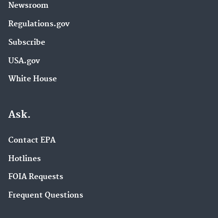
Newsroom
Regulations.gov
Subscribe
USA.gov
White House
Ask.
Contact EPA
Hotlines
FOIA Requests
Frequent Questions