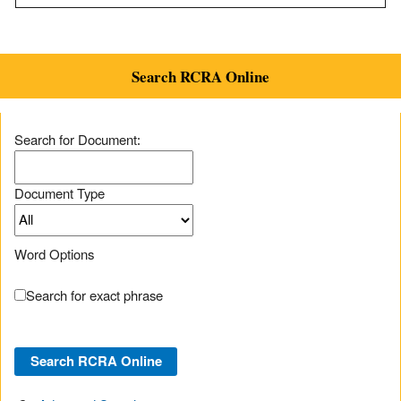
Search RCRA Online
Search for Document:
Document Type
Word Options
Search for exact phrase